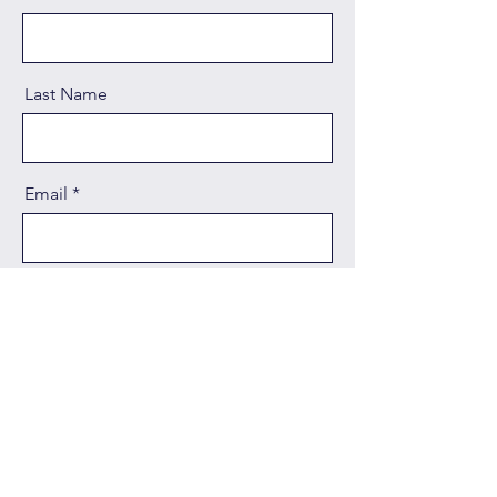
Last Name
Email
Message
Send