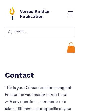
Verses Kindler
Publication
Contact
This is your Contact section paragraph.
Encourage your reader to reach out
with any questions, comments or to
take a different action specific to your