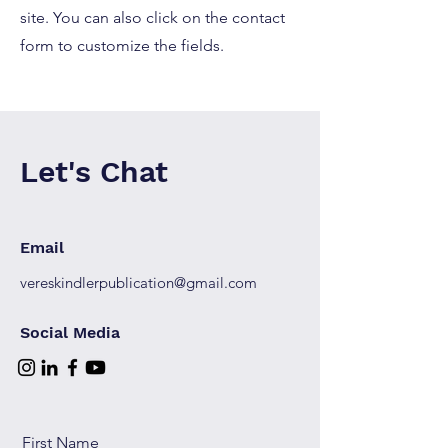
site. You can also click on the contact
form to customize the fields.
Let's Chat
Email
vereskindlerpublication@gmail.com
Social Media
First Name