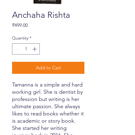
Anchaha Rishta
Price
₹499.00
Quantity
*
Add to Cart
Tamanna is a simple and hard
working girl. She is dentist by
profession but writing is her
ultimate passion. She always
likes to read books whether it
is academic or story book.
She started her writing