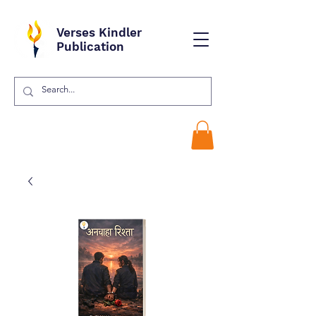
Verses Kindler
Publication