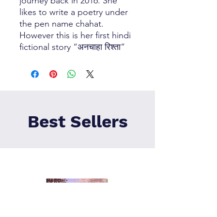
journey back in 2016. She
likes to write a poetry under
the pen name chahat.
However this is her first hindi
fictional story “अनचाहा रिश्ता”
Best Sellers