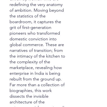
redefining the very anatomy
of ambition. Moving beyond
the statistics of the
boardroom, it captures the
grit of first-generation
pioneers who transformed
domestic conviction into
global commerce. These are
narratives of transition; from
the intimacy of the kitchen to
the complexity of the
marketplace, revealing how
enterprise in India is being
rebuilt from the ground up.
Far more than a collection of
biographies, this work
dissects the invisible
architecture of the