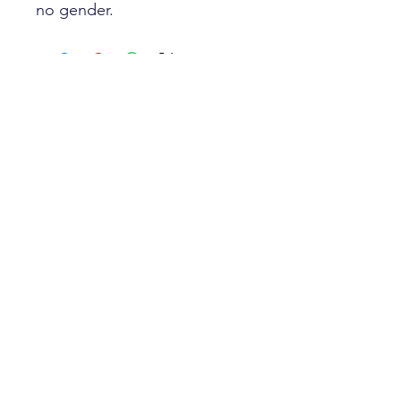
no gender.
Best Sellers