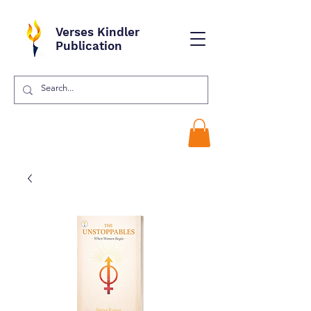
Verses Kindler
Publication