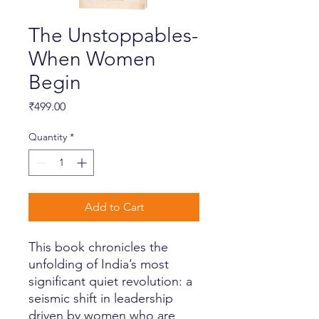
The Unstoppables-
When Women
Begin
Price
₹499.00
Quantity
*
Add to Cart
This book chronicles the
unfolding of India’s most
significant quiet revolution: a
seismic shift in leadership
driven by women who are