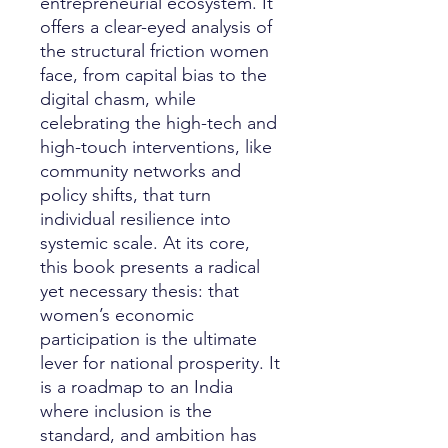
entrepreneurial ecosystem. It
offers a clear-eyed analysis of
the structural friction women
face, from capital bias to the
digital chasm, while
celebrating the high-tech and
high-touch interventions, like
community networks and
policy shifts, that turn
individual resilience into
systemic scale. At its core,
this book presents a radical
yet necessary thesis: that
women’s economic
participation is the ultimate
lever for national prosperity. It
is a roadmap to an India
where inclusion is the
standard, and ambition has