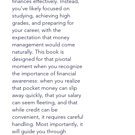
finances effectively. Instead,
you’ve likely focused on
studying, achieving high
grades, and preparing for
your career, with the
expectation that money
management would come
naturally. This book is
designed for that pivotal
moment when you recognize
the importance of financial
awareness: when you realize
that pocket money can slip
away quickly, that your salary
can seem fleeting, and that
while credit can be
convenient, it requires careful
handling. Most importantly, it
will guide you through