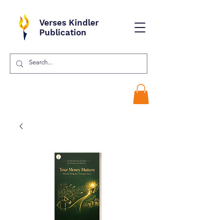
Verses Kindler
Publication