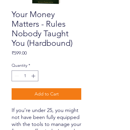
Your Money
Matters - Rules
Nobody Taught
You (Hardbound)
Price
₹599.00
Quantity
*
Add to Cart
If you’re under 25, you might
not have been fully equipped
with the tools to manage your