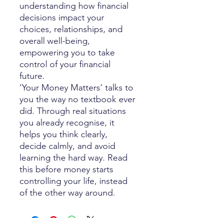
understanding how financial
decisions impact your
choices, relationships, and
overall well-being,
empowering you to take
control of your financial
future.
‘Your Money Matters’ talks to
you the way no textbook ever
did. Through real situations
you already recognise, it
helps you think clearly,
decide calmly, and avoid
learning the hard way. Read
this before money starts
controlling your life, instead
of the other way around.