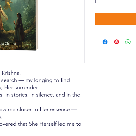
d Krishna.
y search — my longing to find
, Her surrender.
, in stories, in silence, and in the
drew me closer to Her essence —
.
covered that She Herself led me to