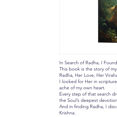
In Search of Radha, I Foun
This book is the story of m
Radha, Her Love, Her Viraha
I looked for Her in scriptures
ache of my own heart.
Every step of that search 
the Soul’s deepest devotion
And in finding Radha, I dis
Krishna.