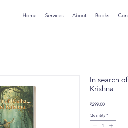
Home
Services
About
Books
Con
In search of
Krishna
Price
₹299.00
Quantity
*