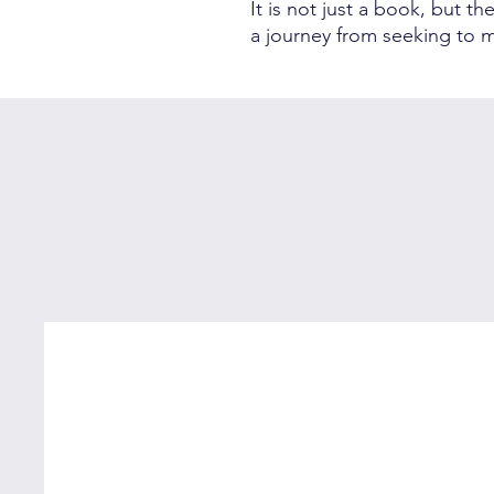
It is not just a book, but t
a journey from seeking to m