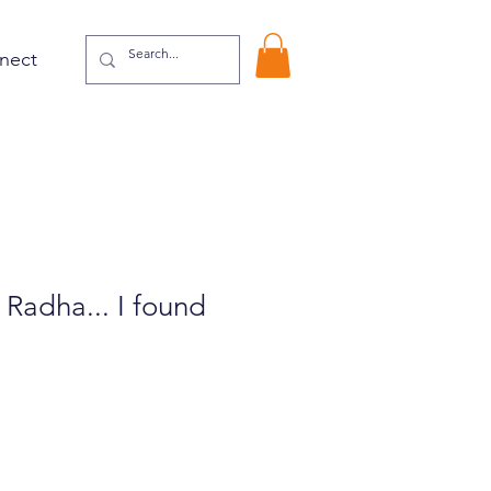
nect
 Radha... I found