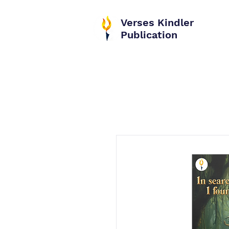
Verses Kindler
Publication