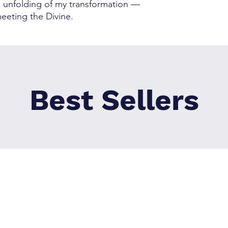
he unfolding of my transformation —
eeting the Divine.
Best Sellers