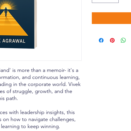
nd' is more than a memoir- it's a
formation, and continuous learning,
ading in the corporate world. Vivek
es of struggle, growth, and the
is path.
es with leadership insights, this
s on how to navigate challenges,
learning to keep winning.