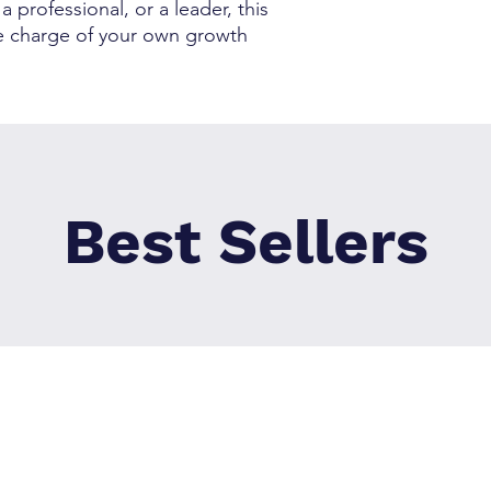
 professional, or a leader, this
ke charge of your own growth
Best Sellers