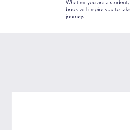
Whether you are a student, a
book will inspire you to ta
journey.