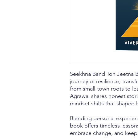
Seekhna Band Toh Jeetna Ba
journey of resilience, trans
from small-town roots to le
Agrawal shares honest stori
mindset shifts that shaped h
Blending personal experienc
book offers timeless lesson
embrace change, and keep 