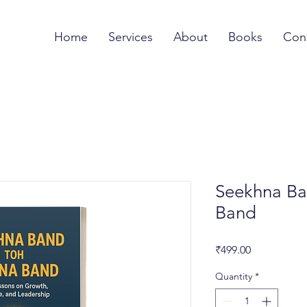
Home
Services
About
Books
Con
Seekhna Ba
Band
Price
₹499.00
Quantity
*