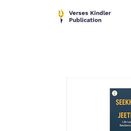
Verses Kindler
Publication