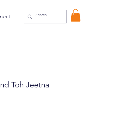
nect
nd Toh Jeetna