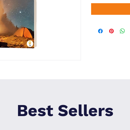
Best Sellers