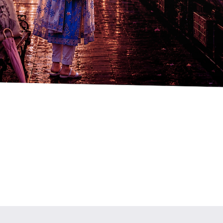
Quick View