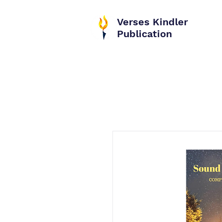
Verses Kindler
Publication