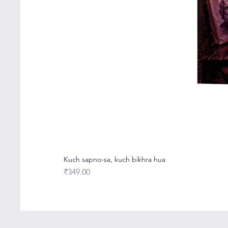
Kuch sapno-sa, kuch bikhra hua
Price
₹349.00