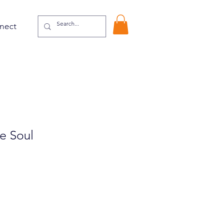
nect
e Soul