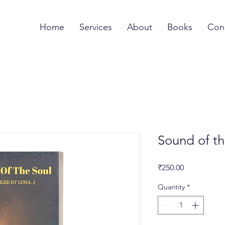
Home
Services
About
Books
Con
Sound of th
Price
₹250.00
Quantity
*