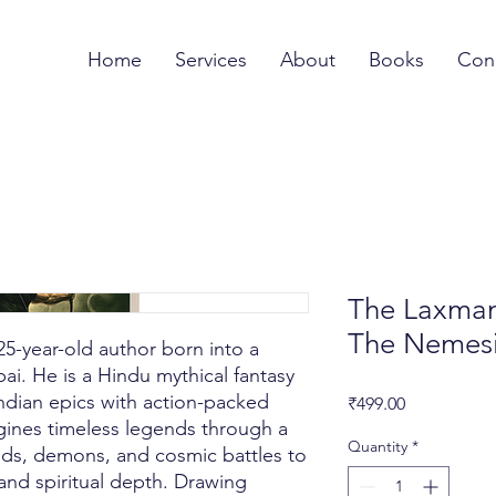
Home
Services
About
Books
Con
The Laxman 
The Nemes
5-year-old author born into a
ai. He is a Hindu mythical fantasy
ndian epics with action-packed
Price
₹499.00
agines timeless legends through a
Quantity
*
ds, demons, and cosmic battles to
y and spiritual depth. Drawing