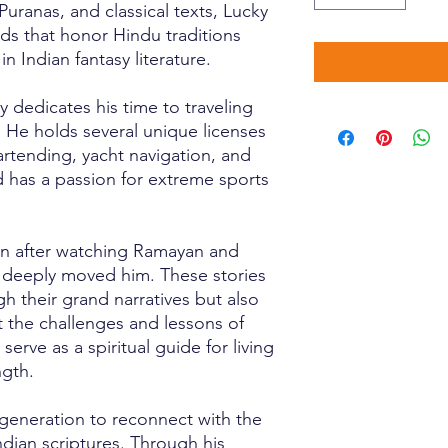
Puranas, and classical texts, Lucky
lds that honor Hindu traditions
 Indian fantasy literature.
y dedicates his time to traveling
 He holds several unique licenses
artending, yacht navigation, and
 has a passion for extreme sports
gan after watching Ramayan and
 deeply moved him. These stories
h their grand narratives but also
t the challenges and lessons of
 serve as a spiritual guide for living
ngth.
s generation to reconnect with the
dian scriptures. Through his