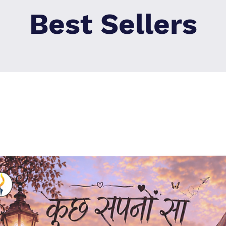
Best Sellers