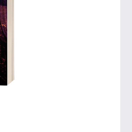
Fluffly's Big Advent