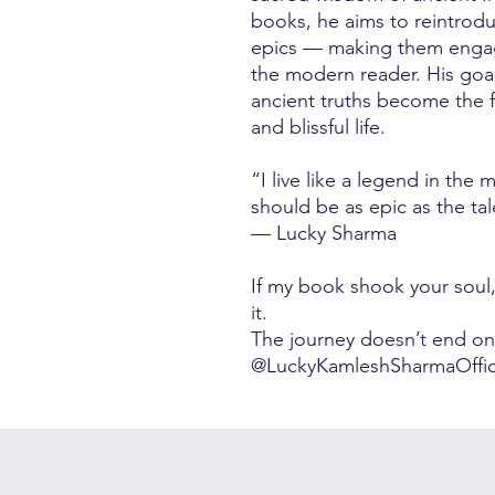
books, he aims to reintrodu
epics — making them engagi
the modern reader. His goal 
ancient truths become the 
and blissful life.
“I live like a legend in the 
should be as epic as the tal
— Lucky Sharma
If my book shook your soul, w
it.
The journey doesn’t end on
@LuckyKamleshSharmaOffic