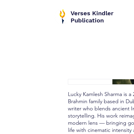
Verses Kindler
Publication
Lucky Kamlesh Sharma is a 2
Brahmin family based in Dub
writer who blends ancient I
storytelling. His work reim
modern lens — bringing go
life with cinematic intensit