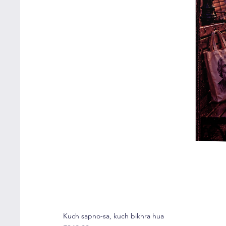
Kuch sapno-sa, kuch bikhra hua