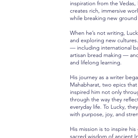
inspiration from the Vedas, 
creates rich, immersive wor
while breaking new ground in
When he’s not writing, Luck
and exploring new cultures.
— including international b
artisan bread making — and
and lifelong learning.
His journey as a writer be
Mahabharat, two epics that
inspired him not only throug
through the way they reflec
everyday life. To Lucky, they
with purpose, joy, and stre
His mission is to inspire hi
sacred wisdom of ancient In