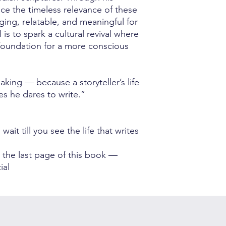
ce the timeless relevance of these
ng, relatable, and meaningful for
is to spark a cultural revival where
foundation for a more conscious
making — because a storyteller’s life
es he dares to write.”
ait till you see the life that writes
 the last page of this book —
ial