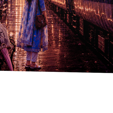
Quick View