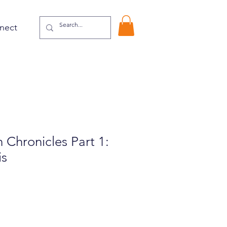
nect
Chronicles Part 1:
is