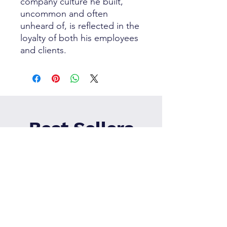
company culture he built,
uncommon and often
unheard of, is reflected in the
loyalty of both his employees
and clients.
Best Sellers