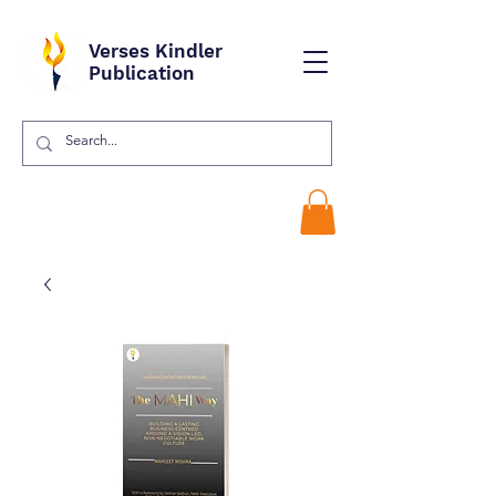
Verses Kindler
Publication