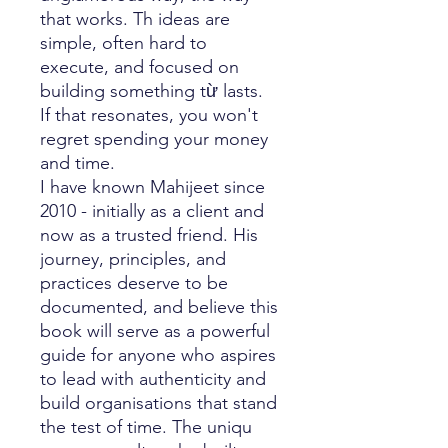
that works. Th ideas are
simple, often hard to
execute, and focused on
building something từ lasts.
If that resonates, you won't
regret spending your money
and time.
I have known Mahijeet since
2010 - initially as a client and
now as a trusted friend. His
journey, principles, and
practices deserve to be
documented, and believe this
book will serve as a powerful
guide for anyone who aspires
to lead with authenticity and
build organisations that stand
the test of time. The uniqu