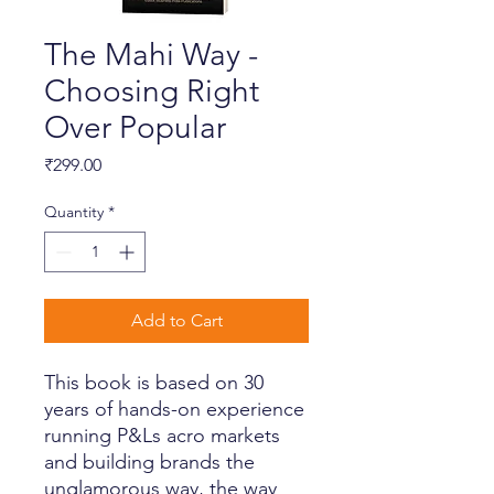
The Mahi Way -
Choosing Right
Over Popular
Price
₹299.00
Quantity
*
Add to Cart
This book is based on 30
years of hands-on experience
running P&Ls acro markets
and building brands the
unglamorous way, the way