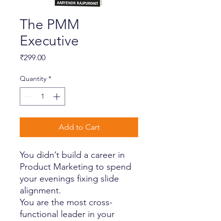
The PMM
Executive
Price
₹299.00
Quantity
*
Add to Cart
You didn’t build a career in
Product Marketing to spend
your evenings fixing slide
alignment.
You are the most cross-
functional leader in your