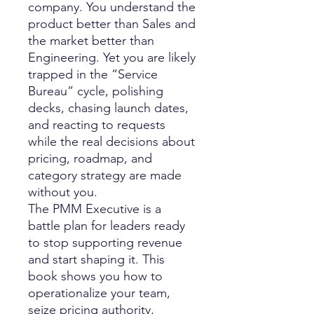
company. You understand the
product better than Sales and
the market better than
Engineering. Yet you are likely
trapped in the “Service
Bureau” cycle, polishing
decks, chasing launch dates,
and reacting to requests
while the real decisions about
pricing, roadmap, and
category strategy are made
without you.
The PMM Executive is a
battle plan for leaders ready
to stop supporting revenue
and start shaping it. This
book shows you how to
operationalize your team,
seize pricing authority,