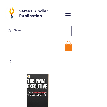
Verses Kindler
Publication