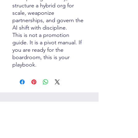
structure a hybrid org for
scale, weaponize
partnerships, and govern the
AI shift with discipline.
This is not a promotion
guide. It is a pivot manual. If
you are ready for the
boardroom, this is your
playbook.
Best Sellers