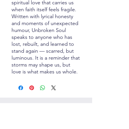
spiritual love that carries us
when faith itself feels fragile.
Written with lyrical honesty
and moments of unexpected
humour, Unbroken Soul
speaks to anyone who has
lost, rebuilt, and learned to
stand again — scarred, but
luminous. It is a reminder that
storms may shape us, but
love is what makes us whole.
Best Sellers