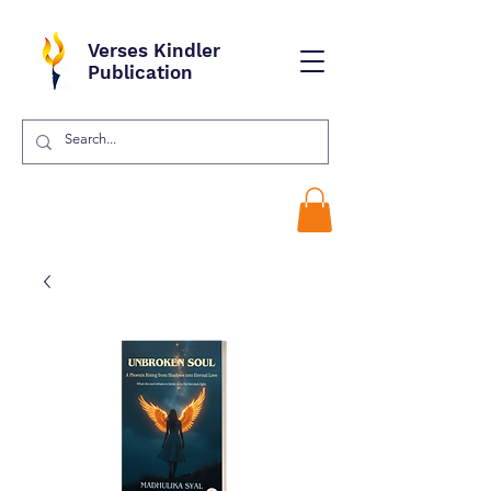
Verses Kindler
Publication