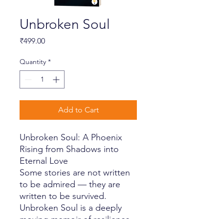
Unbroken Soul
Price
₹499.00
Quantity
*
Add to Cart
Unbroken Soul: A Phoenix
Rising from Shadows into
Eternal Love
Some stories are not written
to be admired — they are
written to be survived.
Unbroken Soul is a deeply