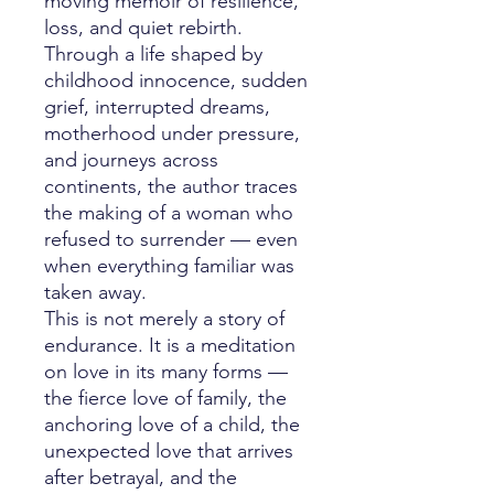
moving memoir of resilience,
loss, and quiet rebirth.
Through a life shaped by
childhood innocence, sudden
grief, interrupted dreams,
motherhood under pressure,
and journeys across
continents, the author traces
the making of a woman who
refused to surrender — even
when everything familiar was
taken away.
This is not merely a story of
endurance. It is a meditation
on love in its many forms —
the fierce love of family, the
anchoring love of a child, the
unexpected love that arrives
after betrayal, and the